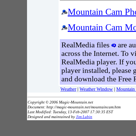
Mountain Cam Pho
Mountain Cam Mo
RealMedia files
are au
across the Internet. To 
RealMedia player. If yo
player installed, please 
and download the Free 
Weather
|
Weather Window
|
Mountain
Copyright © 2006 Magic-Mountain.net
Document: http://magic-mountain.net/mountaincam.htm
Last Modified: Tuesday, 13-Feb-2007 17:30:35 EST
Designed and maintained by
Jim Lubin