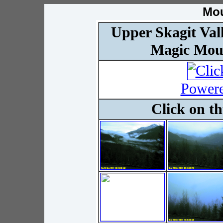
Mo
Upper Skagit Val
Magic Mou
Powere
Click on t